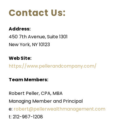
FOR ADVISORS
Contact Us:
Address:
450 7th Avenue, Suite 1301
New York, NY 10123
Web Site:
https://www.pellerandcompany.com/
Team Members:
Robert Peller, CPA, MBA
Managing Member and Principal
e:
robert@pellerwealthmanagement.com
t: 212-967-1208