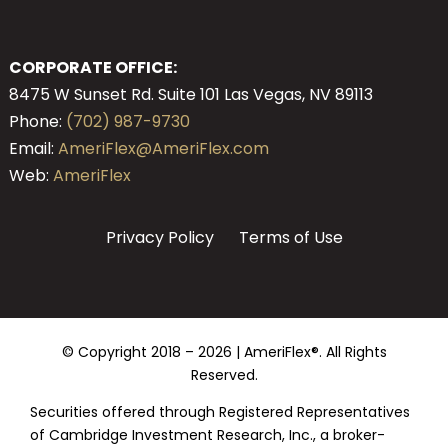
CORPORATE OFFICE:
8475 W Sunset Rd. Suite 101 Las Vegas, NV 89113
Phone:
(702) 987-9730
Email:
AmeriFlex@AmeriFlex.com
Web:
AmeriFlex
Privacy Policy
Terms of Use
© Copyright 2018 –
2026 | AmeriFlex®. All Rights
Reserved.
Securities offered through Registered Representatives
of Cambridge Investment Research, Inc., a broker-