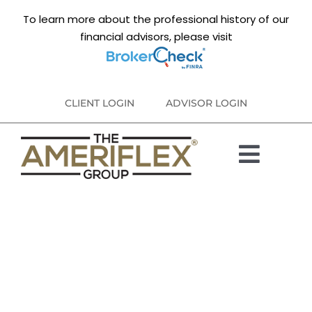
Skip
To learn more about the professional history of our
to
financial advisors, please visit
content
CLIENT LOGIN
ADVISOR LOGIN
Toggl
ABOUT
Navig
PARTNER FIRMS
DISCLOSURES